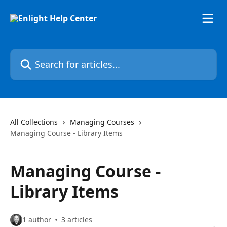
Skip to main content
Search for articles...
All Collections
Managing Courses
Managing Course - Library Items
Managing Course -
Library Items
1 author
3 articles