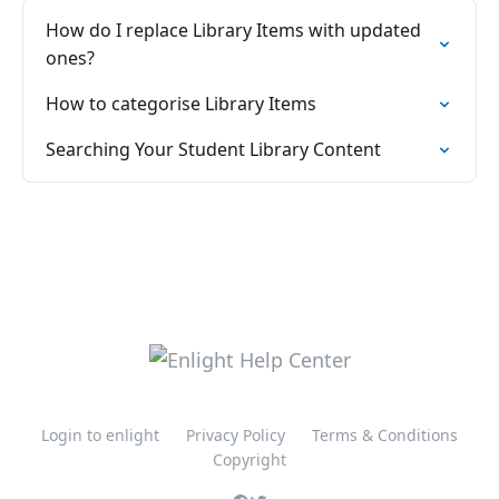
How do I replace Library Items with updated
ones?
How to categorise Library Items
Searching Your Student Library Content
Login to enlight
Privacy Policy
Terms & Conditions
Copyright