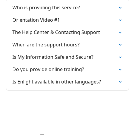
Who is providing this service?
Orientation Video #1
The Help Center & Contacting Support
When are the support hours?
Is My Information Safe and Secure?
Do you provide online training?
Is Enlight available in other languages?