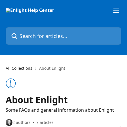
Skip to main content
Search for articles...
All Collections
About Enlight
About Enlight
Some FAQs and general information about Enlight
2 authors
7 articles