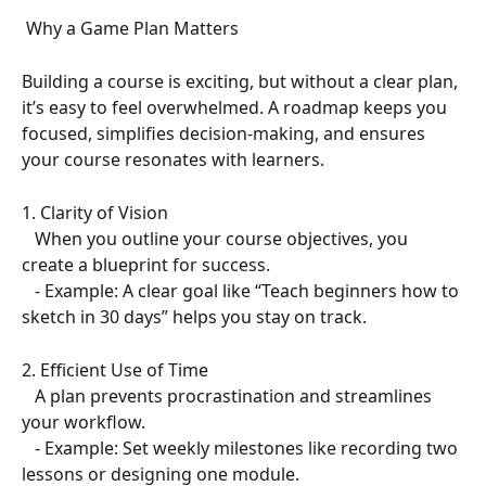
 Why a Game Plan Matters  
Building a course is exciting, but without a clear plan, 
it’s easy to feel overwhelmed. A roadmap keeps you 
focused, simplifies decision-making, and ensures 
your course resonates with learners.  
1. Clarity of Vision  
   When you outline your course objectives, you 
create a blueprint for success.  
   - Example: A clear goal like “Teach beginners how to 
sketch in 30 days” helps you stay on track.  
2. Efficient Use of Time  
   A plan prevents procrastination and streamlines 
your workflow.  
   - Example: Set weekly milestones like recording two 
lessons or designing one module.  