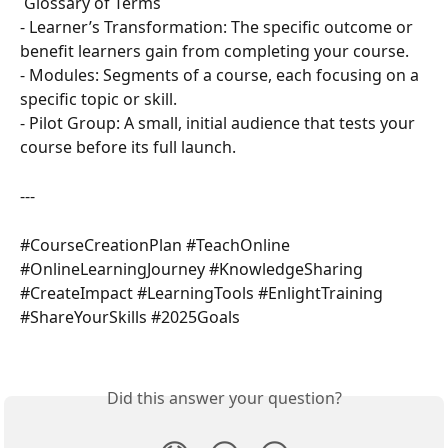
 Glossary of Terms  
- Learner’s Transformation: The specific outcome or 
benefit learners gain from completing your course.  
- Modules: Segments of a course, each focusing on a 
specific topic or skill.  
- Pilot Group: A small, initial audience that tests your 
course before its full launch.  
---
#CourseCreationPlan #TeachOnline 
#OnlineLearningJourney #KnowledgeSharing 
#CreateImpact #LearningTools #EnlightTraining 
#ShareYourSkills #2025Goals
Did this answer your question?