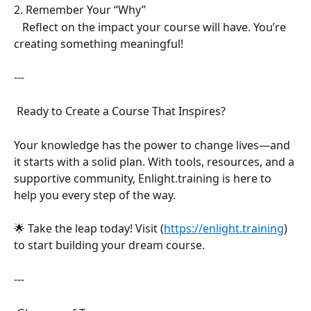
2. Remember Your “Why”  
   Reflect on the impact your course will have. You’re 
creating something meaningful!  
---
 Ready to Create a Course That Inspires?  
Your knowledge has the power to change lives—and 
it starts with a solid plan. With tools, resources, and a 
supportive community, Enlight.training is here to 
help you every step of the way.  
🌟 Take the leap today! Visit (
https://enlight.training
) 
to start building your dream course.  
---