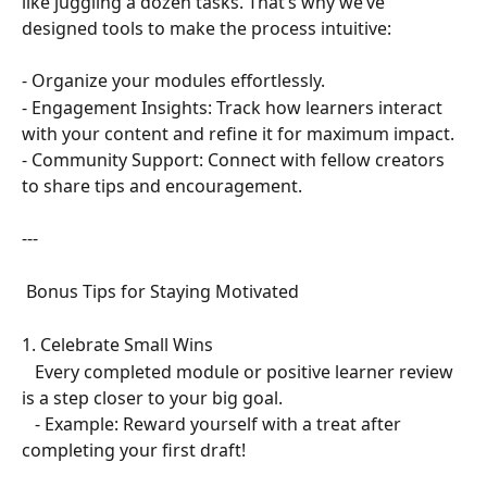
like juggling a dozen tasks. That’s why we’ve 
designed tools to make the process intuitive:  
- Organize your modules effortlessly.  
- Engagement Insights: Track how learners interact 
with your content and refine it for maximum impact.  
- Community Support: Connect with fellow creators 
to share tips and encouragement.  
---
 Bonus Tips for Staying Motivated  
1. Celebrate Small Wins  
   Every completed module or positive learner review 
is a step closer to your big goal.  
   - Example: Reward yourself with a treat after 
completing your first draft!  