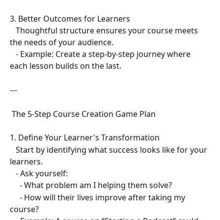
3. Better Outcomes for Learners  
   Thoughtful structure ensures your course meets 
the needs of your audience.  
   - Example: Create a step-by-step journey where 
each lesson builds on the last.  
---
 The 5-Step Course Creation Game Plan  
1. Define Your Learner's Transformation  
   Start by identifying what success looks like for your 
learners.  
   - Ask yourself:  
     - What problem am I helping them solve?  
     - How will their lives improve after taking my 
course?  