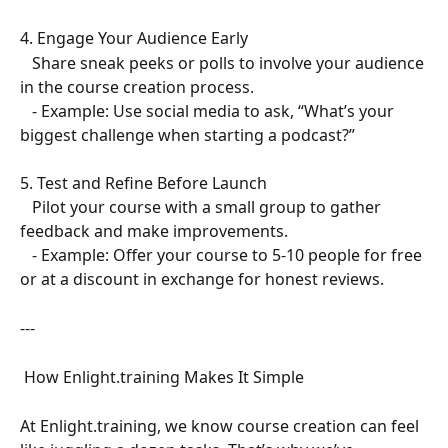
4. Engage Your Audience Early  
   Share sneak peeks or polls to involve your audience 
in the course creation process.  
   - Example: Use social media to ask, “What’s your 
biggest challenge when starting a podcast?”  
5. Test and Refine Before Launch  
   Pilot your course with a small group to gather 
feedback and make improvements.  
   - Example: Offer your course to 5-10 people for free 
or at a discount in exchange for honest reviews.  
---
 How Enlight.training Makes It Simple  
At Enlight.training, we know course creation can feel 