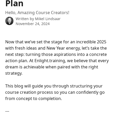
Plan
Hello, Amazing Course Creators!
Written by
Mikel Lindsaar
November 24, 2024
Now that we’ve set the stage for an incredible 2025 
with fresh ideas and New Year energy, let’s take the 
next step: turning those aspirations into a concrete 
action plan. At Enlight.training, we believe that every 
dream is achievable when paired with the right 
strategy.  
This blog will guide you through structuring your 
course creation process so you can confidently go 
from concept to completion.  
---