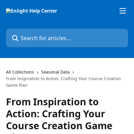
Skip to main content
Search for articles...
All Collections
Seasonal Data
From Inspiration to Action: Crafting Your Course Creation
Game Plan
From Inspiration to
Action: Crafting Your
Course Creation Game