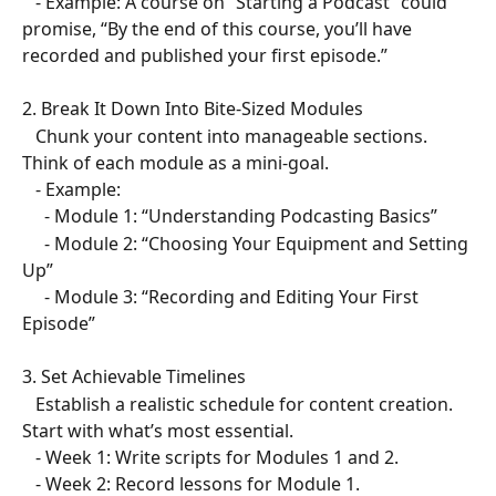
   - Example: A course on “Starting a Podcast” could 
promise, “By the end of this course, you’ll have 
recorded and published your first episode.”  
2. Break It Down Into Bite-Sized Modules  
   Chunk your content into manageable sections. 
Think of each module as a mini-goal.  
   - Example:  
     - Module 1: “Understanding Podcasting Basics”  
     - Module 2: “Choosing Your Equipment and Setting 
Up”  
     - Module 3: “Recording and Editing Your First 
Episode”  
3. Set Achievable Timelines  
   Establish a realistic schedule for content creation. 
Start with what’s most essential.  
   - Week 1: Write scripts for Modules 1 and 2.  
   - Week 2: Record lessons for Module 1.  